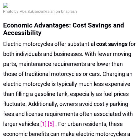
Photo by Mos Sukjaroenkraisri on Unsplash
Economic Advantages: Cost Savings and
Accessibility
Electric motorcycles offer substantial
cost savings
for
both individuals and businesses. With fewer moving
parts, maintenance requirements are lower than
those of traditional motorcycles or cars. Charging an
electric motorcycle is typically much less expensive
than filling a gasoline tank, especially as fuel prices
fluctuate. Additionally, owners avoid costly parking
fees and license requirements often associated with
larger vehicles
[1]
[5]
. For urban residents, these
economic benefits can make electric motorcycles a