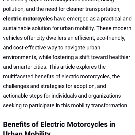
pollution, and the need for cleaner transportation,
electric motorcycles
have emerged as a practical and
sustainable solution for urban mobility. These modern
vehicles offer city dwellers an efficient, eco-friendly,
and cost-effective way to navigate urban
environments, while fostering a shift toward healthier
and smarter cities. This article explores the
multifaceted benefits of electric motorcycles, the
challenges and strategies for adoption, and
actionable steps for individuals and organizations
seeking to participate in this mobility transformation.
Benefits of Electric Motorcycles in
Urban Mobility