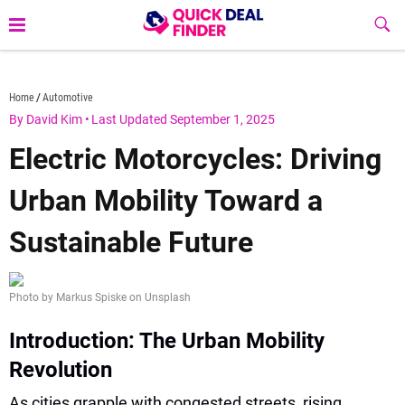
Skip
Sub
to
Butt
content
quickdealfinder.com
Home
Automotive
By David Kim
•
Last Updated September 1, 2025
Electric Motorcycles: Driving
Urban Mobility Toward a
Sustainable Future
Photo by Markus Spiske on Unsplash
Introduction: The Urban Mobility
Revolution
As cities grapple with congested streets, rising