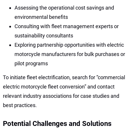
Assessing the operational cost savings and
environmental benefits
Consulting with fleet management experts or
sustainability consultants
Exploring partnership opportunities with electric
motorcycle manufacturers for bulk purchases or
pilot programs
To initiate fleet electrification, search for “commercial
electric motorcycle fleet conversion” and contact
relevant industry associations for case studies and
best practices.
Potential Challenges and Solutions