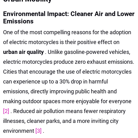
Environmental Impact: Cleaner Air and Lower
Emissions
One of the most compelling reasons for the adoption
of electric motorcycles is their positive effect on
urban air quality
. Unlike gasoline-powered vehicles,
electric motorcycles produce zero exhaust emissions.
Cities that encourage the use of electric motorcycles
can experience up to a 30% drop in harmful
emissions, directly improving public health and
making outdoor spaces more enjoyable for everyone
[2]
. Reduced air pollution means fewer respiratory
illnesses, cleaner parks, and a more inviting city
environment
[3]
.