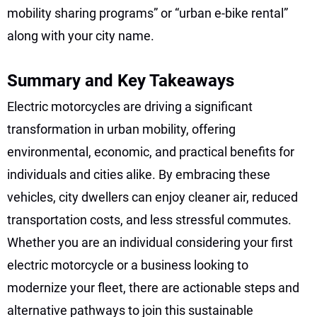
mobility sharing programs” or “urban e-bike rental”
along with your city name.
Summary and Key Takeaways
Electric motorcycles are driving a significant
transformation in urban mobility, offering
environmental, economic, and practical benefits for
individuals and cities alike. By embracing these
vehicles, city dwellers can enjoy cleaner air, reduced
transportation costs, and less stressful commutes.
Whether you are an individual considering your first
electric motorcycle or a business looking to
modernize your fleet, there are actionable steps and
alternative pathways to join this sustainable