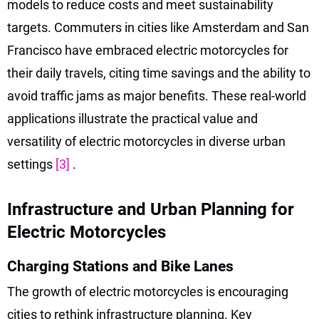
models to reduce costs and meet sustainability
targets. Commuters in cities like Amsterdam and San
Francisco have embraced electric motorcycles for
their daily travels, citing time savings and the ability to
avoid traffic jams as major benefits. These real-world
applications illustrate the practical value and
versatility of electric motorcycles in diverse urban
settings
[3]
.
Infrastructure and Urban Planning for
Electric Motorcycles
Charging Stations and Bike Lanes
The growth of electric motorcycles is encouraging
cities to rethink infrastructure planning. Key