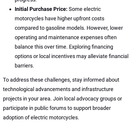
Initial Purchase Price:
Some electric
motorcycles have higher upfront costs
compared to gasoline models. However, lower
operating and maintenance expenses often
balance this over time. Exploring financing
options or local incentives may alleviate financial
barriers.
To address these challenges, stay informed about
technological advancements and infrastructure
projects in your area. Join local advocacy groups or
participate in public forums to support broader
adoption of electric motorcycles.