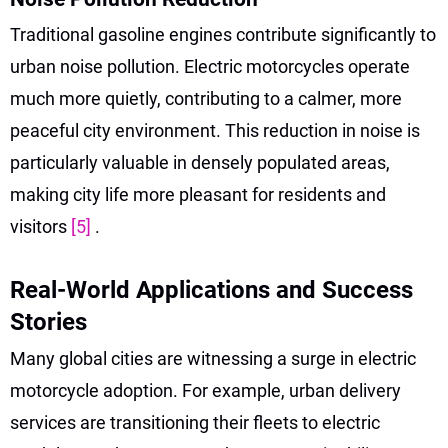
Traditional gasoline engines contribute significantly to
urban noise pollution. Electric motorcycles operate
much more quietly, contributing to a calmer, more
peaceful city environment. This reduction in noise is
particularly valuable in densely populated areas,
making city life more pleasant for residents and
visitors
[5]
.
Real-World Applications and Success
Stories
Many global cities are witnessing a surge in electric
motorcycle adoption. For example, urban delivery
services are transitioning their fleets to electric