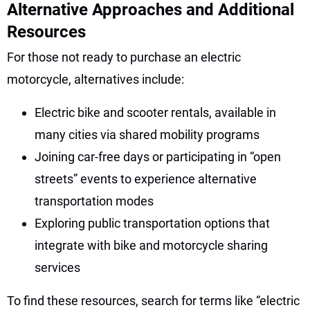
Alternative Approaches and Additional
Resources
For those not ready to purchase an electric
motorcycle, alternatives include:
Electric bike and scooter rentals, available in
many cities via shared mobility programs
Joining car-free days or participating in “open
streets” events to experience alternative
transportation modes
Exploring public transportation options that
integrate with bike and motorcycle sharing
services
To find these resources, search for terms like “electric