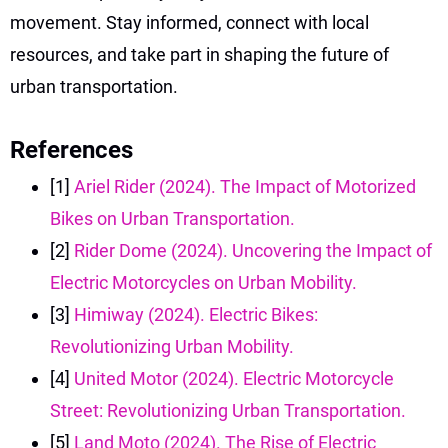
movement. Stay informed, connect with local
resources, and take part in shaping the future of
urban transportation.
References
[1]
Ariel Rider (2024). The Impact of Motorized
Bikes on Urban Transportation.
[2]
Rider Dome (2024). Uncovering the Impact of
Electric Motorcycles on Urban Mobility.
[3]
Himiway (2024). Electric Bikes:
Revolutionizing Urban Mobility.
[4]
United Motor (2024). Electric Motorcycle
Street: Revolutionizing Urban Transportation.
[5]
Land Moto (2024). The Rise of Electric