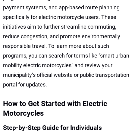
payment systems, and app-based route planning
specifically for electric motorcycle users. These
initiatives aim to further streamline commuting,
reduce congestion, and promote environmentally
responsible travel. To learn more about such
programs, you can search for terms like “smart urban
mobility electric motorcycles” and review your
municipality’s official website or public transportation
portal for updates.
How to Get Started with Electric
Motorcycles
Step-by-Step Guide for Individuals