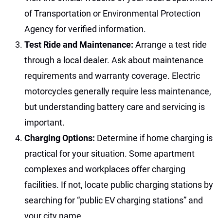
of Transportation or Environmental Protection
Agency for verified information.
Test Ride and Maintenance:
Arrange a test ride
through a local dealer. Ask about maintenance
requirements and warranty coverage. Electric
motorcycles generally require less maintenance,
but understanding battery care and servicing is
important.
Charging Options:
Determine if home charging is
practical for your situation. Some apartment
complexes and workplaces offer charging
facilities. If not, locate public charging stations by
searching for “public EV charging stations” and
your city name.