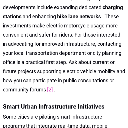
developments include expanding dedicated
charging
stations
and enhancing
bike lane networks
. These
investments make electric motorcycle usage more
convenient and safer for riders. For those interested
in advocating for improved infrastructure, contacting
your local transportation department or city planning
office is a practical first step. Ask about current or
future projects supporting electric vehicle mobility and
how you can participate in public consultations or
community forums
[2]
.
Smart Urban Infrastructure Initiatives
Some cities are piloting smart infrastructure
programs that integrate real-time data, mobile