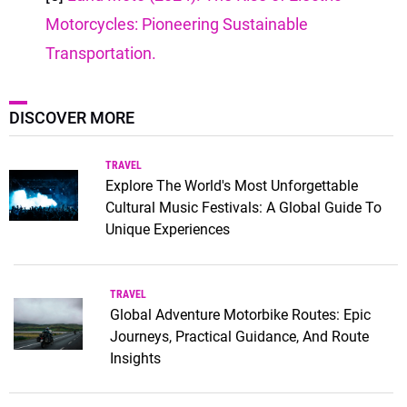
Motorcycles: Pioneering Sustainable
Transportation.
DISCOVER MORE
TRAVEL
Explore The World's Most Unforgettable
Cultural Music Festivals: A Global Guide To
Unique Experiences
TRAVEL
Global Adventure Motorbike Routes: Epic
Journeys, Practical Guidance, And Route
Insights