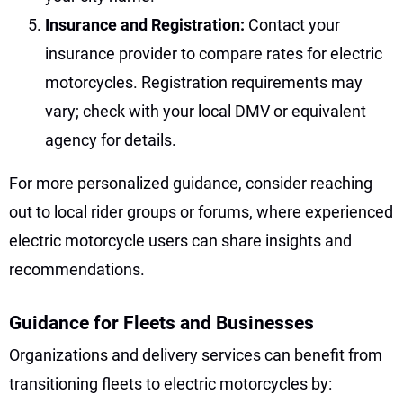
Insurance and Registration:
Contact your
insurance provider to compare rates for electric
motorcycles. Registration requirements may
vary; check with your local DMV or equivalent
agency for details.
For more personalized guidance, consider reaching
out to local rider groups or forums, where experienced
electric motorcycle users can share insights and
recommendations.
Guidance for Fleets and Businesses
Organizations and delivery services can benefit from
transitioning fleets to electric motorcycles by: