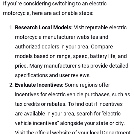
If you’re considering switching to an electric
motorcycle, here are actionable steps:
Research Local Models:
Visit reputable electric
motorcycle manufacturer websites and
authorized dealers in your area. Compare
models based on range, speed, battery life, and
price. Many manufacturer sites provide detailed
specifications and user reviews.
Evaluate Incentives:
Some regions offer
incentives for electric vehicle purchases, such as
tax credits or rebates. To find out if incentives
are available in your area, search for “electric
vehicle incentives” alongside your state or city.
Visit the official website of your local Department