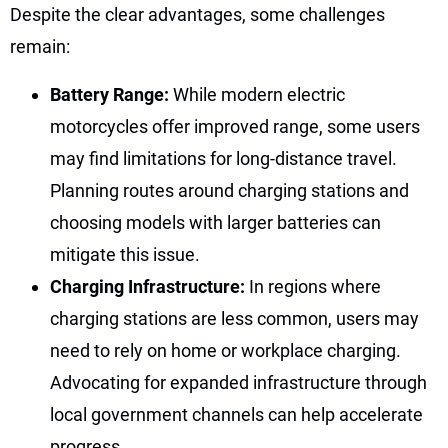
Despite the clear advantages, some challenges
remain:
Battery Range:
While modern electric
motorcycles offer improved range, some users
may find limitations for long-distance travel.
Planning routes around charging stations and
choosing models with larger batteries can
mitigate this issue.
Charging Infrastructure:
In regions where
charging stations are less common, users may
need to rely on home or workplace charging.
Advocating for expanded infrastructure through
local government channels can help accelerate
progress.