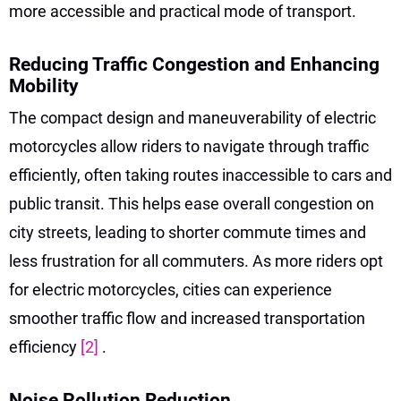
more accessible and practical mode of transport.
Reducing Traffic Congestion and Enhancing
Mobility
The compact design and maneuverability of electric
motorcycles allow riders to navigate through traffic
efficiently, often taking routes inaccessible to cars and
public transit. This helps ease overall congestion on
city streets, leading to shorter commute times and
less frustration for all commuters. As more riders opt
for electric motorcycles, cities can experience
smoother traffic flow and increased transportation
efficiency
[2]
.
Noise Pollution Reduction