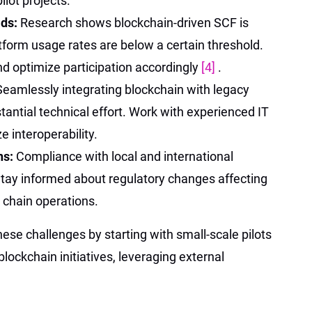
ilot projects.
lds:
Research shows blockchain-driven SCF is
tform usage rates are below a certain threshold.
d optimize participation accordingly
[4]
.
Seamlessly integrating blockchain with legacy
antial technical effort. Work with experienced IT
e interoperability.
ns:
Compliance with local and international
 Stay informed about regulatory changes affecting
y chain operations.
se challenges by starting with small-scale pilots
lockchain initiatives, leveraging external