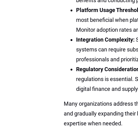
benefits and conducting p
Platform Usage Thresho
most beneficial when pla
Monitor adoption rates an
Integration Complexity:
systems can require subst
professionals and prioritiz
Regulatory Consideratio
regulations is essential.
digital finance and suppl
Many organizations address the
and gradually expanding their b
expertise when needed.