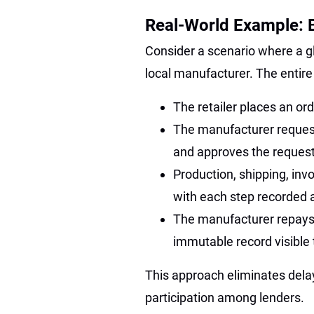
Real-World Example: B
Consider a scenario where a gl
local manufacturer. The entire
The retailer places an or
The manufacturer request
and approves the request
Production, shipping, invo
with each step recorded a
The manufacturer repays t
immutable record visible t
This approach eliminates delay
participation among lenders.