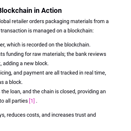
lockchain in Action
obal retailer orders packaging materials from a
 transaction is managed on a blockchain:
der, which is recorded on the blockchain.
s funding for raw materials; the bank reviews
, adding a new block.
icing, and payment are all tracked in real time,
s a block.
he loan, and the chain is closed, providing an
o all parties
[1]
.
s, reduces costs, and increases trust and