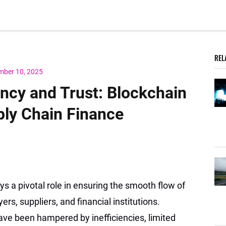
REL
mber 10, 2025
ency and Trust: Blockchain
ply Chain Finance
ys a pivotal role in ensuring the smooth flow of
s, suppliers, and financial institutions.
ave been hampered by inefficiencies, limited