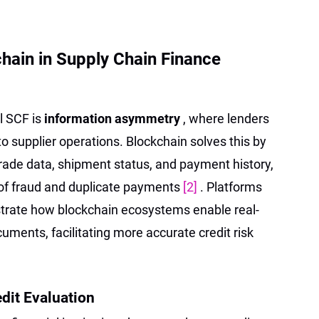
chain in Supply Chain Finance
l SCF is
information asymmetry
, where lenders
into supplier operations. Blockchain solves this by
trade data, shipment status, and payment history,
 of fraud and duplicate payments
[2]
. Platforms
trate how blockchain ecosystems enable real-
uments, facilitating more accurate credit risk
edit Evaluation