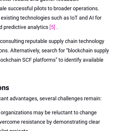
ale successful pilots to broader operations.
 existing technologies such as IoT and AI for
 predictive analytics
[5]
.
 consulting reputable supply chain technology
ons. Alternatively, search for “blockchain supply
lockchain SCF platforms” to identify available
ons
icant advantages, several challenges remain:
organizations may be reluctant to change
vercome resistance by demonstrating clear