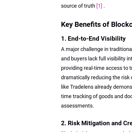
source of truth
[1]
.
Key Benefits of Block
1. End-to-End Visibility
A major challenge in traditiona
and buyers lack full visibility 
providing real-time access to 
dramatically reducing the risk
like Tradelens already demons
time tracking of goods and doc
assessments.
2. Risk Mitigation and Cr