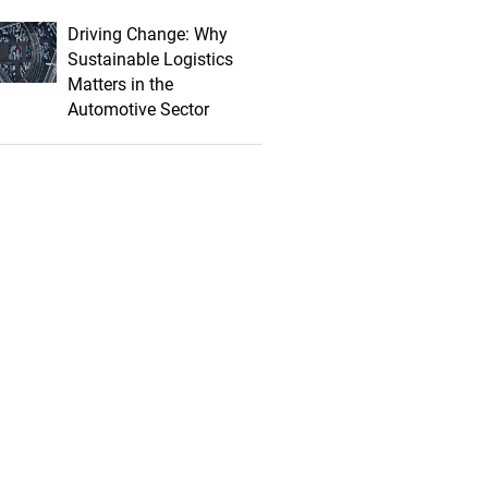
Driving Change: Why
Sustainable Logistics
Matters in the
Automotive Sector