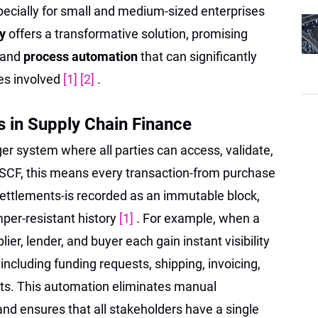
pecially for small and medium-sized enterprises
gy
offers a transformative solution, promising
 and
process automation
that can significantly
ies involved
[1]
[2]
.
 in Supply Chain Finance
ger system where all parties can access, validate,
n SCF, this means every transaction-from purchase
ettlements-is recorded as an immutable block,
per-resistant history
[1]
. For example, when a
ier, lender, and buyer each gain instant visibility
 including funding requests, shipping, invoicing,
s. This automation eliminates manual
and ensures that all stakeholders have a single