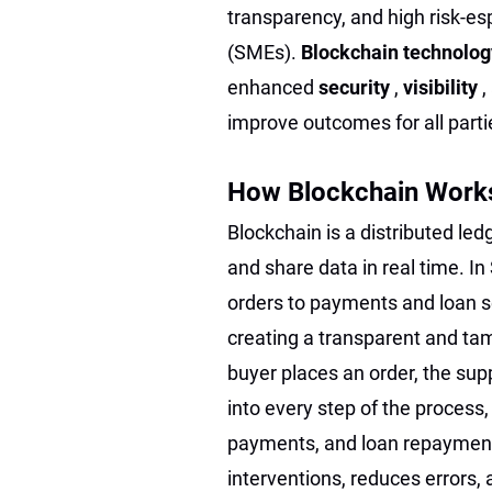
transparency, and high risk-es
(SMEs).
Blockchain technolo
enhanced
security
,
visibility
,
improve outcomes for all part
How Blockchain Works
Blockchain is a distributed led
and share data in real time. I
orders to payments and loan s
creating a transparent and tam
buyer places an order, the suppl
into every step of the process,
payments, and loan repayment
interventions, reduces errors, 