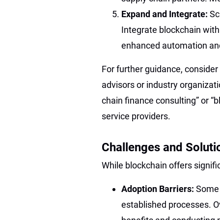
Expand and Integrate:
Sc
Integrate blockchain with
enhanced automation and
For further guidance, consider
advisors or industry organizati
chain finance consulting” or “b
service providers.
Challenges and Soluti
While blockchain offers signif
Adoption Barriers:
Some 
established processes. O