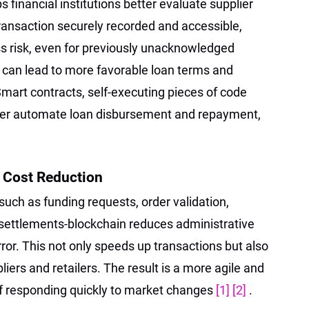
 financial institutions better evaluate supplier
ransaction securely recorded and accessible,
s risk, even for previously unacknowledged
 can lead to more favorable loan terms and
Smart contracts, self-executing pieces of code
ther automate loan disbursement and repayment,
d Cost Reduction
uch as funding requests, order validation,
 settlements-blockchain reduces administrative
or. This not only speeds up transactions but also
liers and retailers. The result is a more agile and
of responding quickly to market changes
[1]
[2]
.