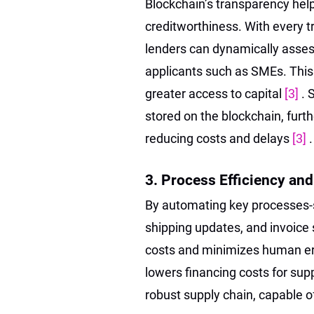
Blockchain’s transparency helps
creditworthiness. With every t
lenders can dynamically asses
applicants such as SMEs. This
greater access to capital
[3]
. 
stored on the blockchain, fur
reducing costs and delays
[3]
.
3. Process Efficiency an
By automating key processes-s
shipping updates, and invoice
costs and minimizes human err
lowers financing costs for supp
robust supply chain, capable 