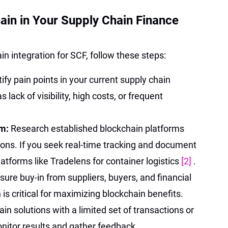
in in Your Supply Chain Finance
in integration for SCF, follow these steps:
tify pain points in your current supply chain
lack of visibility, high costs, or frequent
rm:
Research established blockchain platforms
ions. If you seek real-time tracking and document
tforms like Tradelens for container logistics
[2]
.
sure buy-in from suppliers, buyers, and financial
n is critical for maximizing blockchain benefits.
ain solutions with a limited set of transactions or
nitor results and gather feedback.