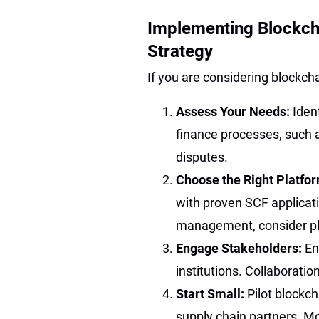
Implementing Blockcha
Strategy
If you are considering blockcha
Assess Your Needs:
Iden
finance processes, such as 
disputes.
Choose the Right Platfo
with proven SCF applicat
management, consider pla
Engage Stakeholders:
En
institutions. Collaboratio
Start Small:
Pilot blockch
supply chain partners. Mo