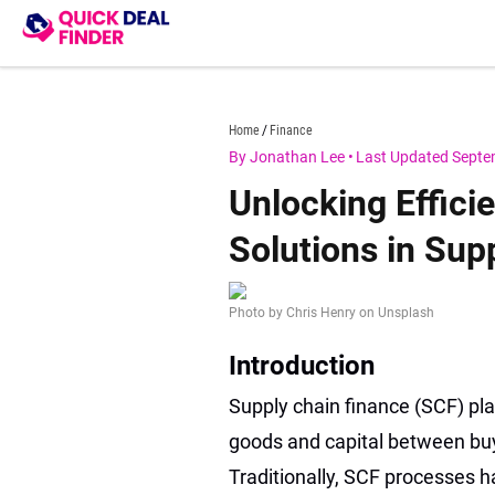
Skip
to
content
quickdealfinder.com
Home
Finance
By Jonathan Lee
•
Last Updated Septe
Unlocking Effici
Solutions in Sup
Photo by Chris Henry on Unsplash
Introduction
Supply chain finance (SCF) pla
goods and capital between buyer
Traditionally, SCF processes h