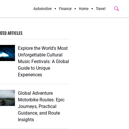
Automotive
Finance
Home
Travel
Submit
Button
ATED ARTICLES
Explore the World's Most
Unforgettable Cultural
Music Festivals: A Global
Guide to Unique
Experiences
Global Adventure
Motorbike Routes: Epic
Journeys, Practical
Guidance, and Route
Insights