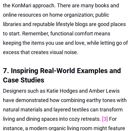
the KonMari approach. There are many books and
online resources on home organization; public
libraries and reputable lifestyle blogs are good places
to start. Remember, functional comfort means
keeping the items you use and love, while letting go of
excess that creates visual noise.
7. Inspiring Real-World Examples and
Case Studies
Designers such as Katie Hodges and Amber Lewis
have demonstrated how combining earthy tones with
natural materials and layered textiles can transform
living and dining spaces into cozy retreats.
[3]
For
instance, a modern organic living room might feature