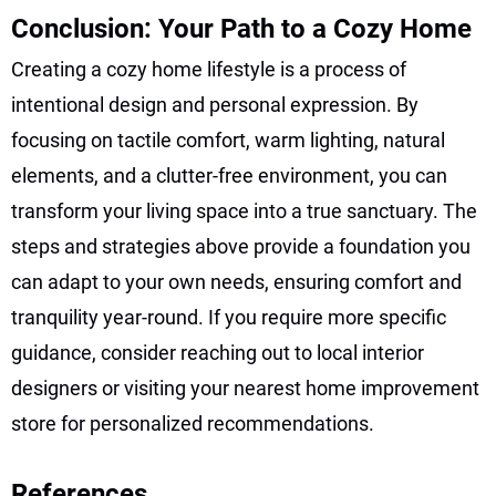
Conclusion: Your Path to a Cozy Home
Creating a cozy home lifestyle is a process of
intentional design and personal expression. By
focusing on tactile comfort, warm lighting, natural
elements, and a clutter-free environment, you can
transform your living space into a true sanctuary. The
steps and strategies above provide a foundation you
can adapt to your own needs, ensuring comfort and
tranquility year-round. If you require more specific
guidance, consider reaching out to local interior
designers or visiting your nearest home improvement
store for personalized recommendations.
References