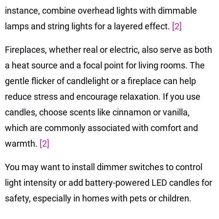
instance, combine overhead lights with dimmable
lamps and string lights for a layered effect.
[2]
Fireplaces, whether real or electric, also serve as both
a heat source and a focal point for living rooms. The
gentle flicker of candlelight or a fireplace can help
reduce stress and encourage relaxation. If you use
candles, choose scents like cinnamon or vanilla,
which are commonly associated with comfort and
warmth.
[2]
You may want to install dimmer switches to control
light intensity or add battery-powered LED candles for
safety, especially in homes with pets or children.