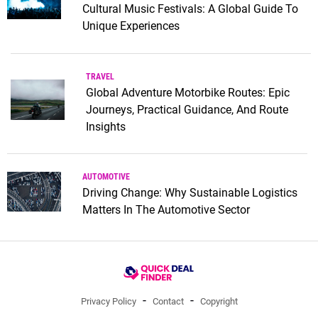
Cultural Music Festivals: A Global Guide To
Unique Experiences
TRAVEL
Global Adventure Motorbike Routes: Epic
Journeys, Practical Guidance, And Route
Insights
AUTOMOTIVE
Driving Change: Why Sustainable Logistics
Matters In The Automotive Sector
Privacy Policy
Contact
Copyright