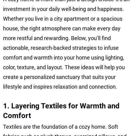
investment in your daily well-being and happiness.
Whether you live in a city apartment or a spacious
house, the right atmosphere can make every day
more restful and rewarding. Below, you’ll find
actionable, research-backed strategies to infuse
comfort and warmth into your home using lighting,
color, texture, and layout. These ideas will help you
create a personalized sanctuary that suits your
lifestyle and inspires relaxation and connection.
1. Layering Textiles for Warmth and
Comfort
Textiles are the foundation of a cozy home. Soft