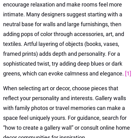
encourage relaxation and make rooms feel more
intimate. Many designers suggest starting with a
neutral base for walls and large furnishings, then
adding pops of color through accessories, art, and
textiles. Artful layering of objects (books, vases,
framed prints) adds depth and personality. For a
sophisticated twist, try adding deep blues or dark
greens, which can evoke calmness and elegance.
[1]
When selecting art or decor, choose pieces that
reflect your personality and interests. Gallery walls
with family photos or travel memories can make a
space feel uniquely yours. For guidance, search for
“how to create a gallery wall” or consult online home
decor communities for inspiration.