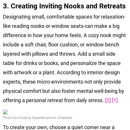
3. Creating Inviting Nooks and Retreats
Designating small, comfortable spaces for relaxation-
like reading nooks or window seats-can make a big
difference in how your home feels. A cozy nook might
include a soft chair, floor cushion, or window bench
layered with pillows and throws. Add a small side
table for drinks or books, and personalize the space
with artwork or a plant. According to interior design
experts, these micro-environments not only provide
physical comfort but also foster mental well-being by
offering a personal retreat from daily stress.
[2]
[1]
Photo by Kristyna Squared.one on Unsplash
To create your own, choose a quiet corner near a