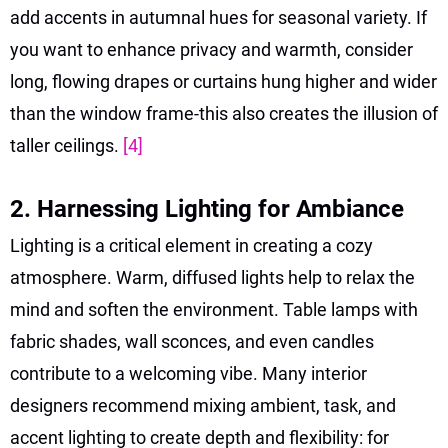
add accents in autumnal hues for seasonal variety. If
you want to enhance privacy and warmth, consider
long, flowing drapes or curtains hung higher and wider
than the window frame-this also creates the illusion of
taller ceilings.
[4]
2. Harnessing Lighting for Ambiance
Lighting is a critical element in creating a cozy
atmosphere. Warm, diffused lights help to relax the
mind and soften the environment. Table lamps with
fabric shades, wall sconces, and even candles
contribute to a welcoming vibe. Many interior
designers recommend mixing ambient, task, and
accent lighting to create depth and flexibility: for