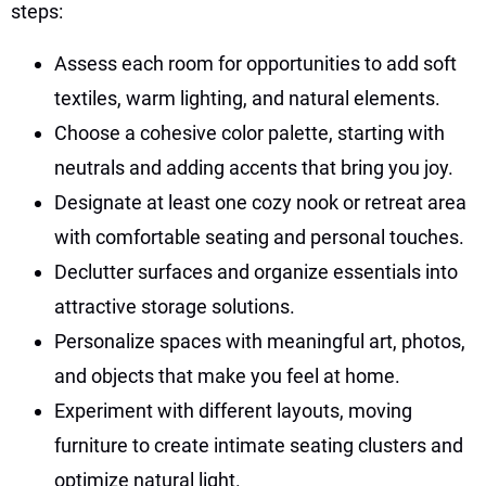
steps:
Assess each room for opportunities to add soft
textiles, warm lighting, and natural elements.
Choose a cohesive color palette, starting with
neutrals and adding accents that bring you joy.
Designate at least one cozy nook or retreat area
with comfortable seating and personal touches.
Declutter surfaces and organize essentials into
attractive storage solutions.
Personalize spaces with meaningful art, photos,
and objects that make you feel at home.
Experiment with different layouts, moving
furniture to create intimate seating clusters and
optimize natural light.