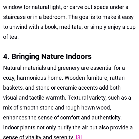
window for natural light, or carve out space under a
staircase or in a bedroom. The goal is to make it easy
to unwind with a book, meditate, or simply enjoy a cup
of tea.
4. Bringing Nature Indoors
Natural materials and greenery are essential for a
cozy, harmonious home. Wooden furniture, rattan
baskets, and stone or ceramic accents add both
visual and tactile warmth. Textural variety, such as a
mix of smooth stone and rough-hewn wood,
enhances the sense of comfort and authenticity.
Indoor plants not only purify the air but also provide a
sense of vitality and serenity.
[3]