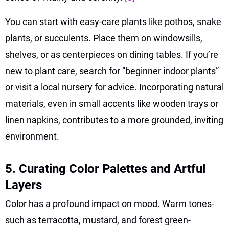
You can start with easy-care plants like pothos, snake
plants, or succulents. Place them on windowsills,
shelves, or as centerpieces on dining tables. If you’re
new to plant care, search for “beginner indoor plants”
or visit a local nursery for advice. Incorporating natural
materials, even in small accents like wooden trays or
linen napkins, contributes to a more grounded, inviting
environment.
5. Curating Color Palettes and Artful
Layers
Color has a profound impact on mood. Warm tones-
such as terracotta, mustard, and forest green-