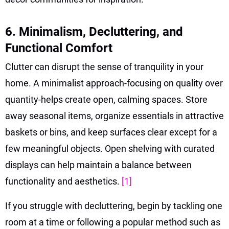
6. Minimalism, Decluttering, and
Functional Comfort
Clutter can disrupt the sense of tranquility in your
home. A minimalist approach-focusing on quality over
quantity-helps create open, calming spaces. Store
away seasonal items, organize essentials in attractive
baskets or bins, and keep surfaces clear except for a
few meaningful objects. Open shelving with curated
displays can help maintain a balance between
functionality and aesthetics.
[1]
If you struggle with decluttering, begin by tackling one
room at a time or following a popular method such as