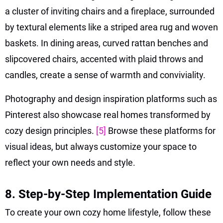
a cluster of inviting chairs and a fireplace, surrounded
by textural elements like a striped area rug and woven
baskets. In dining areas, curved rattan benches and
slipcovered chairs, accented with plaid throws and
candles, create a sense of warmth and conviviality.
Photography and design inspiration platforms such as
Pinterest also showcase real homes transformed by
cozy design principles.
[5]
Browse these platforms for
visual ideas, but always customize your space to
reflect your own needs and style.
8. Step-by-Step Implementation Guide
To create your own cozy home lifestyle, follow these