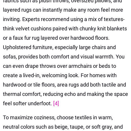
fabrics such as plush throws, oversized pillows, and
layered rugs can instantly make any room feel more
inviting. Experts recommend using a mix of textures-
think velvet cushions paired with chunky knit blankets
or a faux fur rug layered over hardwood floors.
Upholstered furniture, especially large chairs and
sofas, provides both comfort and visual warmth. You
can even drape throws over armchairs or beds to
create a lived-in, welcoming look. For homes with
hardwood or tile floors, area rugs add both tactile and
thermal comfort, reducing echo and making the space
feel softer underfoot.
[4]
To maximize coziness, choose textiles in warm,
neutral colors such as beige, taupe, or soft gray, and