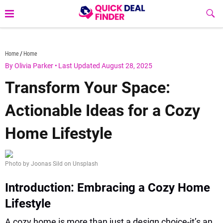
Skip
Sub
to
Butt
content
quickdealfinder.com
Home
Home
By Olivia Parker
•
Last Updated August 28, 2025
Transform Your Space:
Actionable Ideas for a Cozy
Home Lifestyle
Photo by Joonas Sild on Unsplash
Introduction: Embracing a Cozy Home
Lifestyle
A cozy home is more than just a design choice-it’s an