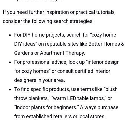
If you need further inspiration or practical tutorials,
consider the following search strategies:
For DIY home projects, search for “cozy home
DIY ideas” on reputable sites like Better Homes &
Gardens or Apartment Therapy.
For professional advice, look up “interior design
for cozy homes” or consult certified interior
designers in your area.
To find specific products, use terms like “plush
throw blankets,” “warm LED table lamps,” or
“indoor plants for beginners.” Always purchase
from established retailers or local stores.