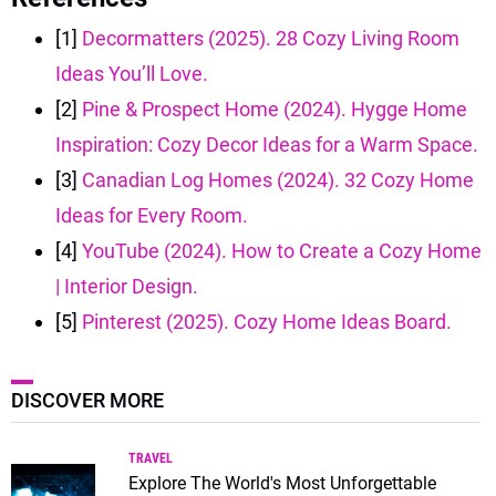
[1]
Decormatters (2025). 28 Cozy Living Room
Ideas You’ll Love.
[2]
Pine & Prospect Home (2024). Hygge Home
Inspiration: Cozy Decor Ideas for a Warm Space.
[3]
Canadian Log Homes (2024). 32 Cozy Home
Ideas for Every Room.
[4]
YouTube (2024). How to Create a Cozy Home
| Interior Design.
[5]
Pinterest (2025). Cozy Home Ideas Board.
DISCOVER MORE
TRAVEL
Explore The World's Most Unforgettable