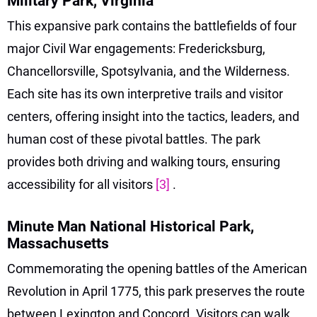
Military Park, Virginia
This expansive park contains the battlefields of four
major Civil War engagements: Fredericksburg,
Chancellorsville, Spotsylvania, and the Wilderness.
Each site has its own interpretive trails and visitor
centers, offering insight into the tactics, leaders, and
human cost of these pivotal battles. The park
provides both driving and walking tours, ensuring
accessibility for all visitors
[3]
.
Minute Man National Historical Park,
Massachusetts
Commemorating the opening battles of the American
Revolution in April 1775, this park preserves the route
between Lexington and Concord. Visitors can walk