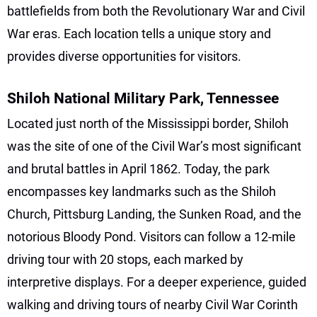
battlefields from both the Revolutionary War and Civil
War eras. Each location tells a unique story and
provides diverse opportunities for visitors.
Shiloh National Military Park, Tennessee
Located just north of the Mississippi border, Shiloh
was the site of one of the Civil War’s most significant
and brutal battles in April 1862. Today, the park
encompasses key landmarks such as the Shiloh
Church, Pittsburg Landing, the Sunken Road, and the
notorious Bloody Pond. Visitors can follow a 12-mile
driving tour with 20 stops, each marked by
interpretive displays. For a deeper experience, guided
walking and driving tours of nearby Civil War Corinth