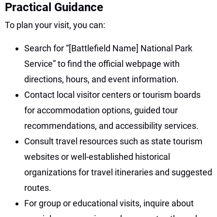
Practical Guidance
To plan your visit, you can:
Search for “[Battlefield Name] National Park
Service” to find the official webpage with
directions, hours, and event information.
Contact local visitor centers or tourism boards
for accommodation options, guided tour
recommendations, and accessibility services.
Consult travel resources such as state tourism
websites or well-established historical
organizations for travel itineraries and suggested
routes.
For group or educational visits, inquire about