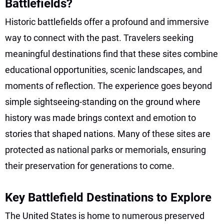
Battlefields?
Historic battlefields offer a profound and immersive
way to connect with the past. Travelers seeking
meaningful destinations find that these sites combine
educational opportunities, scenic landscapes, and
moments of reflection. The experience goes beyond
simple sightseeing-standing on the ground where
history was made brings context and emotion to
stories that shaped nations. Many of these sites are
protected as national parks or memorials, ensuring
their preservation for generations to come.
Key Battlefield Destinations to Explore
The United States is home to numerous preserved