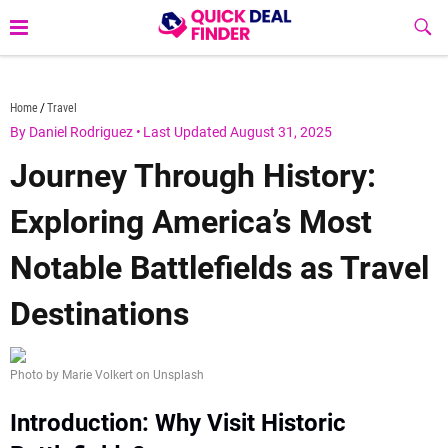
Skip
Sub
to
Butt
content
quickdealfinder.com
Home
Travel
By Daniel Rodriguez
•
Last Updated August 31, 2025
Journey Through History:
Exploring America’s Most
Notable Battlefields as Travel
Destinations
Photo by Marie Volkert on Unsplash
Introduction: Why Visit Historic