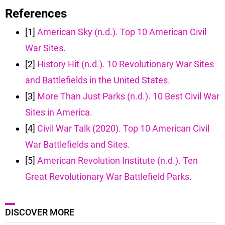
References
[1]
American Sky (n.d.). Top 10 American Civil
War Sites.
[2]
History Hit (n.d.). 10 Revolutionary War Sites
and Battlefields in the United States.
[3]
More Than Just Parks (n.d.). 10 Best Civil War
Sites in America.
[4]
Civil War Talk (2020). Top 10 American Civil
War Battlefields and Sites.
[5]
American Revolution Institute (n.d.). Ten
Great Revolutionary War Battlefield Parks.
DISCOVER MORE