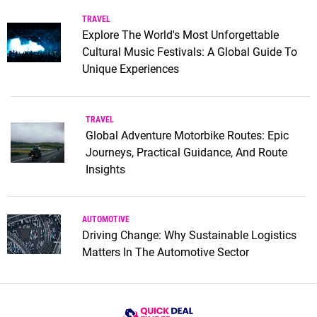
TRAVEL
Explore The World's Most Unforgettable
Cultural Music Festivals: A Global Guide To
Unique Experiences
TRAVEL
Global Adventure Motorbike Routes: Epic
Journeys, Practical Guidance, And Route
Insights
AUTOMOTIVE
Driving Change: Why Sustainable Logistics
Matters In The Automotive Sector