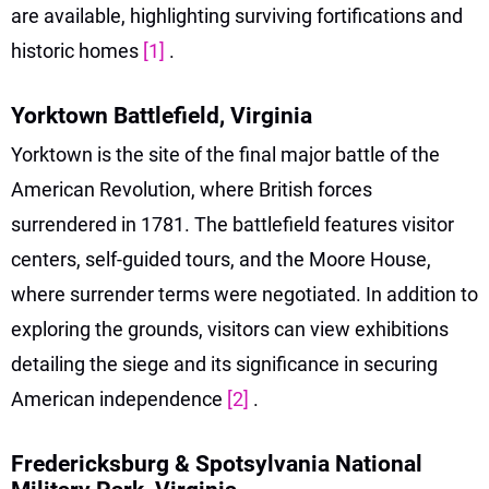
are available, highlighting surviving fortifications and
historic homes
[1]
.
Yorktown Battlefield, Virginia
Yorktown is the site of the final major battle of the
American Revolution, where British forces
surrendered in 1781. The battlefield features visitor
centers, self-guided tours, and the Moore House,
where surrender terms were negotiated. In addition to
exploring the grounds, visitors can view exhibitions
detailing the siege and its significance in securing
American independence
[2]
.
Fredericksburg & Spotsylvania National