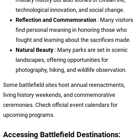
technological innovation, and social change.
Reflection and Commemoration
: Many visitors
find personal meaning in honoring those who
fought and learning about the sacrifices made.
Natural Beauty
: Many parks are set in scenic
landscapes, offering opportunities for
photography, hiking, and wildlife observation.
Some battlefield sites host annual reenactments,
living history weekends, and commemorative
ceremonies. Check official event calendars for
upcoming programs.
Accessing Battlefield Destinations: