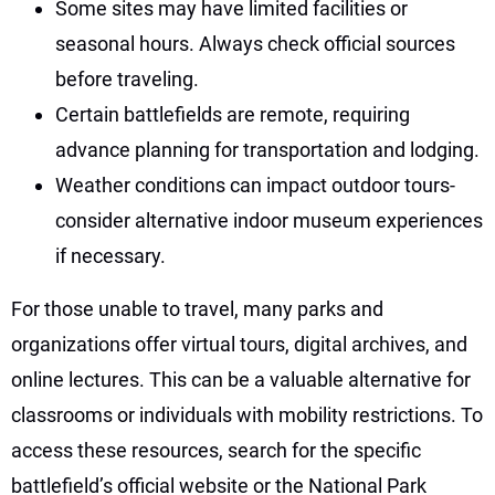
Some sites may have limited facilities or
seasonal hours. Always check official sources
before traveling.
Certain battlefields are remote, requiring
advance planning for transportation and lodging.
Weather conditions can impact outdoor tours-
consider alternative indoor museum experiences
if necessary.
For those unable to travel, many parks and
organizations offer virtual tours, digital archives, and
online lectures. This can be a valuable alternative for
classrooms or individuals with mobility restrictions. To
access these resources, search for the specific
battlefield’s official website or the National Park