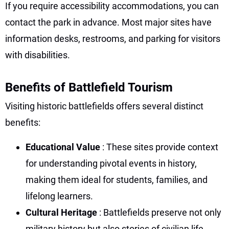
If you require accessibility accommodations, you can
contact the park in advance. Most major sites have
information desks, restrooms, and parking for visitors
with disabilities.
Benefits of Battlefield Tourism
Visiting historic battlefields offers several distinct
benefits:
Educational Value
: These sites provide context
for understanding pivotal events in history,
making them ideal for students, families, and
lifelong learners.
Cultural Heritage
: Battlefields preserve not only
military history but also stories of civilian life,