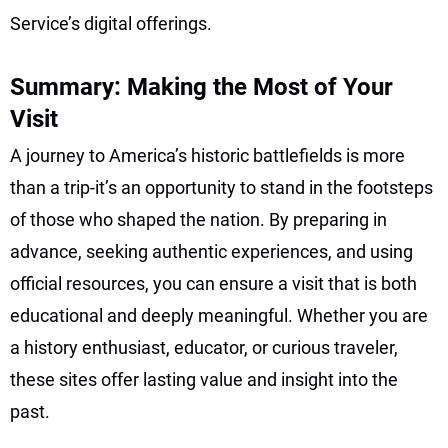
Service’s digital offerings.
Summary: Making the Most of Your
Visit
A journey to America’s historic battlefields is more
than a trip-it’s an opportunity to stand in the footsteps
of those who shaped the nation. By preparing in
advance, seeking authentic experiences, and using
official resources, you can ensure a visit that is both
educational and deeply meaningful. Whether you are
a history enthusiast, educator, or curious traveler,
these sites offer lasting value and insight into the
past.