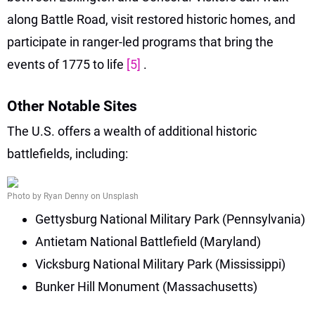
along Battle Road, visit restored historic homes, and
participate in ranger-led programs that bring the
events of 1775 to life
[5]
.
Other Notable Sites
The U.S. offers a wealth of additional historic
battlefields, including:
Photo by Ryan Denny on Unsplash
Gettysburg National Military Park (Pennsylvania)
Antietam National Battlefield (Maryland)
Vicksburg National Military Park (Mississippi)
Bunker Hill Monument (Massachusetts)