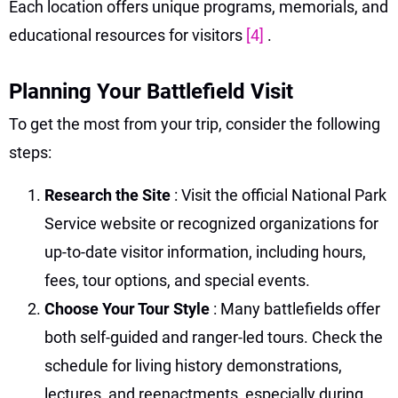
Each location offers unique programs, memorials, and
educational resources for visitors
[4]
.
Planning Your Battlefield Visit
To get the most from your trip, consider the following
steps:
Research the Site
: Visit the official National Park
Service website or recognized organizations for
up-to-date visitor information, including hours,
fees, tour options, and special events.
Choose Your Tour Style
: Many battlefields offer
both self-guided and ranger-led tours. Check the
schedule for living history demonstrations,
lectures, and reenactments, especially during