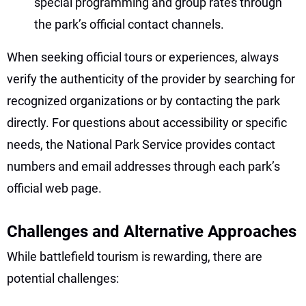
special programming and group rates through
the park’s official contact channels.
When seeking official tours or experiences, always
verify the authenticity of the provider by searching for
recognized organizations or by contacting the park
directly. For questions about accessibility or specific
needs, the National Park Service provides contact
numbers and email addresses through each park’s
official web page.
Challenges and Alternative Approaches
While battlefield tourism is rewarding, there are
potential challenges: