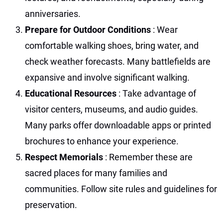
anniversaries.
Prepare for Outdoor Conditions
: Wear
comfortable walking shoes, bring water, and
check weather forecasts. Many battlefields are
expansive and involve significant walking.
Educational Resources
: Take advantage of
visitor centers, museums, and audio guides.
Many parks offer downloadable apps or printed
brochures to enhance your experience.
Respect Memorials
: Remember these are
sacred places for many families and
communities. Follow site rules and guidelines for
preservation.