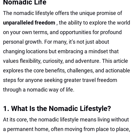
Nomadic Life
The nomadic lifestyle offers the unique promise of
unparalleled freedom
, the ability to explore the world
on your own terms, and opportunities for profound
personal growth. For many, it’s not just about
changing locations but embracing a mindset that
values flexibility, curiosity, and adventure. This article
explores the core benefits, challenges, and actionable
steps for anyone seeking greater travel freedom
through a nomadic way of life.
1. What Is the Nomadic Lifestyle?
At its core, the nomadic lifestyle means living without
a permanent home, often moving from place to place,