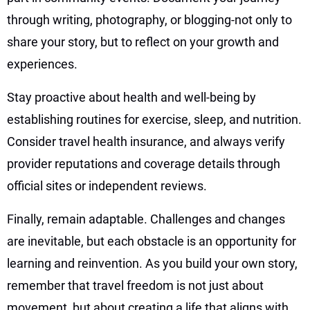
through writing, photography, or blogging-not only to
share your story, but to reflect on your growth and
experiences.
Stay proactive about health and well-being by
establishing routines for exercise, sleep, and nutrition.
Consider travel health insurance, and always verify
provider reputations and coverage details through
official sites or independent reviews.
Finally, remain adaptable. Challenges and changes
are inevitable, but each obstacle is an opportunity for
learning and reinvention. As you build your own story,
remember that travel freedom is not just about
movement, but about creating a life that aligns with