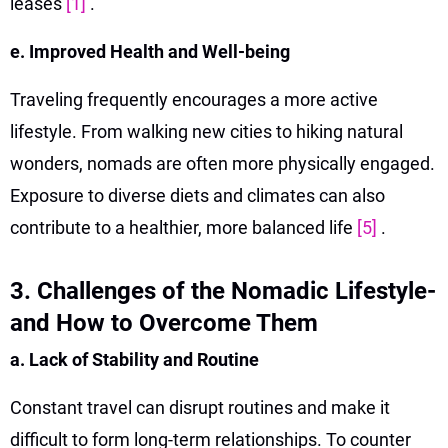
leases
[1]
.
e. Improved Health and Well-being
Traveling frequently encourages a more active
lifestyle. From walking new cities to hiking natural
wonders, nomads are often more physically engaged.
Exposure to diverse diets and climates can also
contribute to a healthier, more balanced life
[5]
.
3. Challenges of the Nomadic Lifestyle-
and How to Overcome Them
a. Lack of Stability and Routine
Constant travel can disrupt routines and make it
difficult to form long-term relationships. To counter