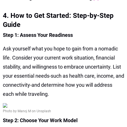
4. How to Get Started: Step-by-Step
Guide
Step 1: Assess Your Readiness
Ask yourself what you hope to gain from a nomadic
life. Consider your current work situation, financial
stability, and willingness to embrace uncertainty. List
your essential needs-such as health care, income, and
connectivity-and determine how you will address
each while traveling.
Photo by Manoj M on Unsplash
Step 2: Choose Your Work Model