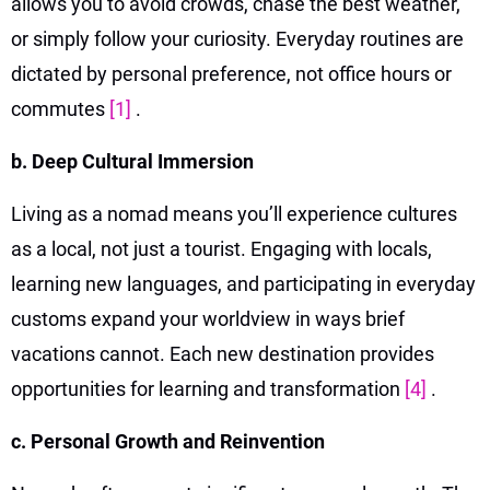
allows you to avoid crowds, chase the best weather,
or simply follow your curiosity. Everyday routines are
dictated by personal preference, not office hours or
commutes
[1]
.
b. Deep Cultural Immersion
Living as a nomad means you’ll experience cultures
as a local, not just a tourist. Engaging with locals,
learning new languages, and participating in everyday
customs expand your worldview in ways brief
vacations cannot. Each new destination provides
opportunities for learning and transformation
[4]
.
c. Personal Growth and Reinvention