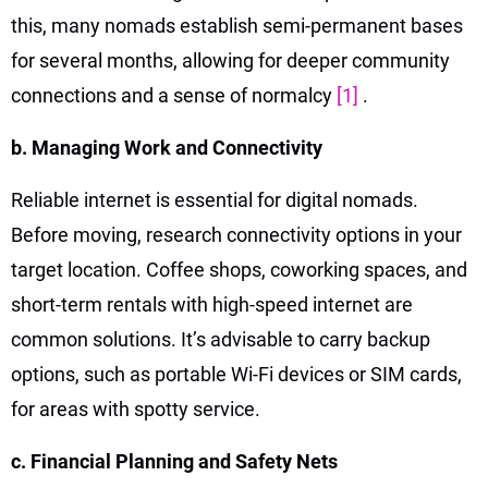
this, many nomads establish semi-permanent bases
for several months, allowing for deeper community
connections and a sense of normalcy
[1]
.
b. Managing Work and Connectivity
Reliable internet is essential for digital nomads.
Before moving, research connectivity options in your
target location. Coffee shops, coworking spaces, and
short-term rentals with high-speed internet are
common solutions. It’s advisable to carry backup
options, such as portable Wi-Fi devices or SIM cards,
for areas with spotty service.
c. Financial Planning and Safety Nets