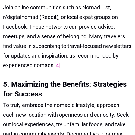
Join online communities such as Nomad List,
r/digitalnomad (Reddit), or local expat groups on
Facebook. These networks can provide advice,
meetups, and a sense of belonging. Many travelers
find value in subscribing to travel-focused newsletters
for updates and inspiration, as recommended by
experienced nomads
[4]
.
5. Maximizing the Benefits: Strategies
for Success
To truly embrace the nomadic lifestyle, approach
each new location with openness and curiosity. Seek
out local experiences, try unfamiliar foods, and take
part in community events. Document your journey