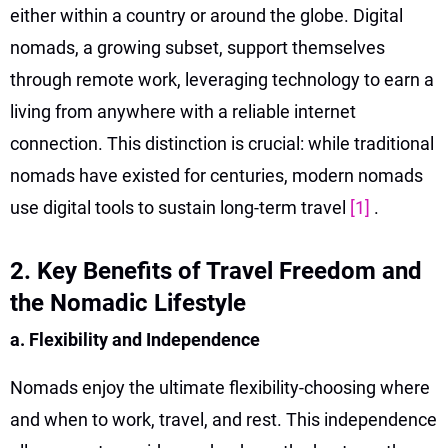
either within a country or around the globe. Digital
nomads, a growing subset, support themselves
through remote work, leveraging technology to earn a
living from anywhere with a reliable internet
connection. This distinction is crucial: while traditional
nomads have existed for centuries, modern nomads
use digital tools to sustain long-term travel
[1]
.
2. Key Benefits of Travel Freedom and
the Nomadic Lifestyle
a. Flexibility and Independence
Nomads enjoy the ultimate flexibility-choosing where
and when to work, travel, and rest. This independence