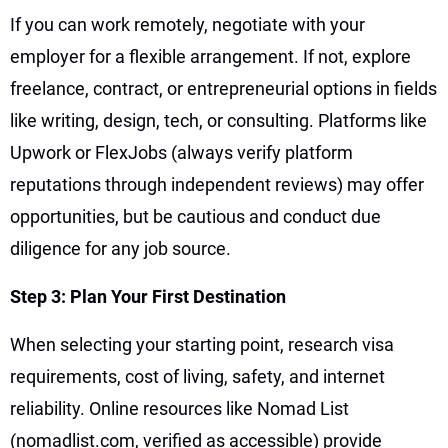
If you can work remotely, negotiate with your
employer for a flexible arrangement. If not, explore
freelance, contract, or entrepreneurial options in fields
like writing, design, tech, or consulting. Platforms like
Upwork or FlexJobs (always verify platform
reputations through independent reviews) may offer
opportunities, but be cautious and conduct due
diligence for any job source.
Step 3: Plan Your First Destination
When selecting your starting point, research visa
requirements, cost of living, safety, and internet
reliability. Online resources like Nomad List
(nomadlist.com, verified as accessible) provide