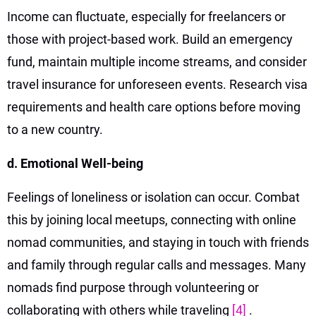
Income can fluctuate, especially for freelancers or
those with project-based work. Build an emergency
fund, maintain multiple income streams, and consider
travel insurance for unforeseen events. Research visa
requirements and health care options before moving
to a new country.
d. Emotional Well-being
Feelings of loneliness or isolation can occur. Combat
this by joining local meetups, connecting with online
nomad communities, and staying in touch with friends
and family through regular calls and messages. Many
nomads find purpose through volunteering or
collaborating with others while traveling
[4]
.