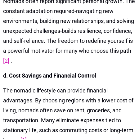
Nomads often report significant personal growth. The
constant adaptation required-navigating new
environments, building new relationships, and solving
unexpected challenges-builds resilience, confidence,
and self-reliance. The freedom to redefine yourself is
a powerful motivator for many who choose this path
[2]
.
d. Cost Savings and Financial Control
The nomadic lifestyle can provide financial
advantages. By choosing regions with a lower cost of
living, nomads often save on rent, groceries, and
transportation. Many eliminate expenses tied to
stationary life, such as commuting costs or long-term