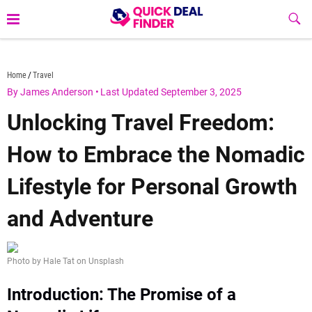
Skip
Sub
to
Butt
content
quickdealfinder.com
Home
Travel
By James Anderson
•
Last Updated September 3, 2025
Unlocking Travel Freedom:
How to Embrace the Nomadic
Lifestyle for Personal Growth
and Adventure
Photo by Hale Tat on Unsplash
Introduction: The Promise of a