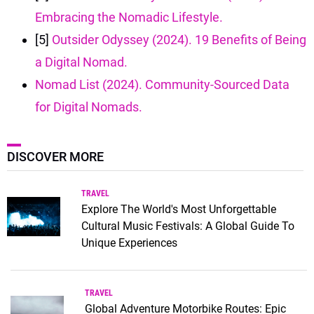
Embracing the Nomadic Lifestyle.
[5]
Outsider Odyssey (2024). 19 Benefits of Being
a Digital Nomad.
Nomad List (2024). Community-Sourced Data
for Digital Nomads.
DISCOVER MORE
TRAVEL
Explore The World's Most Unforgettable
Cultural Music Festivals: A Global Guide To
Unique Experiences
TRAVEL
Global Adventure Motorbike Routes: Epic