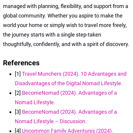
managed with planning, flexibility, and support from a
global community. Whether you aspire to make the
world your home or simply wish to travel more freely,
the journey starts with a single step-taken
thoughtfully, confidently, and with a spirit of discovery.
References
[1]
Travel Munchers (2024). 10 Advantages and
Disadvantages of the Digital Nomad Lifestyle.
[2]
BecomeNomad (2024). Advantages of a
Nomad Lifestyle.
[3]
BecomeNomad (2024). Advantages of a
Nomad Lifestyle – Discussion.
[4]
Uncommon Family Adventures (2024).