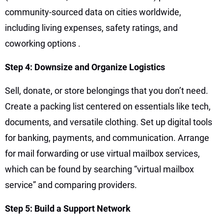
community-sourced data on cities worldwide,
including living expenses, safety ratings, and
coworking options
.
Step 4: Downsize and Organize Logistics
Sell, donate, or store belongings that you don’t need.
Create a packing list centered on essentials like tech,
documents, and versatile clothing. Set up digital tools
for banking, payments, and communication. Arrange
for mail forwarding or use virtual mailbox services,
which can be found by searching “virtual mailbox
service” and comparing providers.
Step 5: Build a Support Network