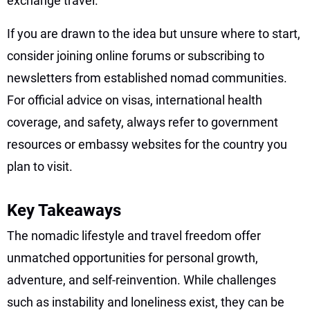
exchange travel.”
If you are drawn to the idea but unsure where to start,
consider joining online forums or subscribing to
newsletters from established nomad communities.
For official advice on visas, international health
coverage, and safety, always refer to government
resources or embassy websites for the country you
plan to visit.
Key Takeaways
The nomadic lifestyle and travel freedom offer
unmatched opportunities for personal growth,
adventure, and self-reinvention. While challenges
such as instability and loneliness exist, they can be