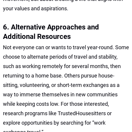
your values and aspirations.
6. Alternative Approaches and
Additional Resources
Not everyone can or wants to travel year-round. Some
choose to alternate periods of travel and stability,
such as working remotely for several months, then
returning to a home base. Others pursue house-
sitting, volunteering, or short-term exchanges as a
way to immerse themselves in new communities
while keeping costs low. For those interested,
research programs like TrustedHousesitters or
explore opportunities by searching for “work